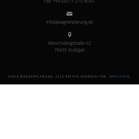
Fax: +49 (0)711 21578761
info[a]wagnerplanung.de
Mönchsbergstraße 62
70435 Stuttgart
©2014 WAGNERPLANUNG. ALLE RECHTE VORBEHALTEN.
IMPRESSUM
.