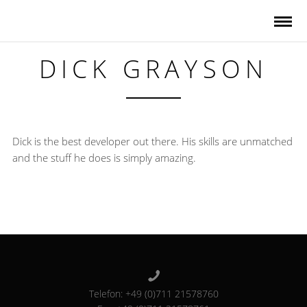
DICK GRAYSON
Dick is the best developer out there. His skills are unmatched
and the stuff he does is simply amazing.
Telefon: +49 (0)711 21578760