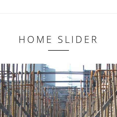
HOME SLIDER